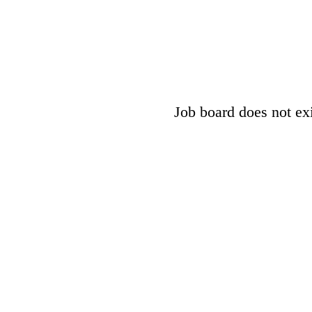
Job board does not exis