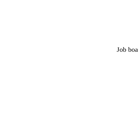
Job boa