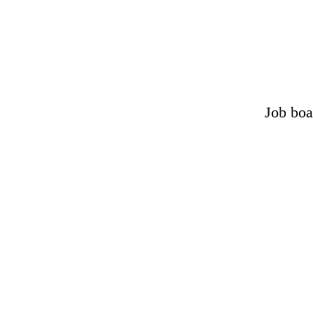
Job boa