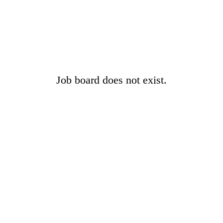
Job board does not exist.