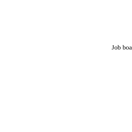
Job boa