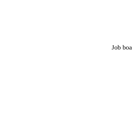
Job boa