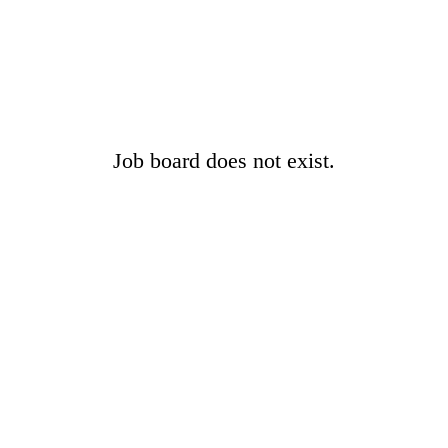
Job board does not exist.