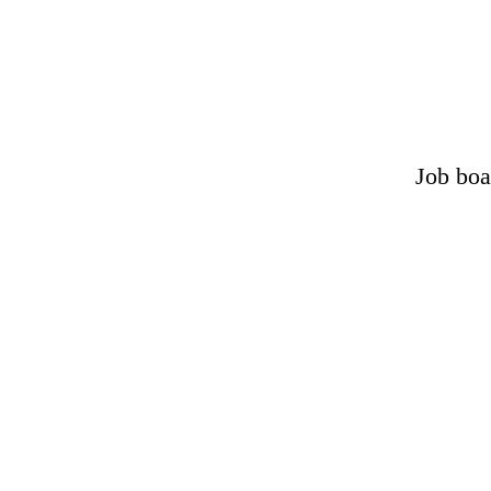
Job boa