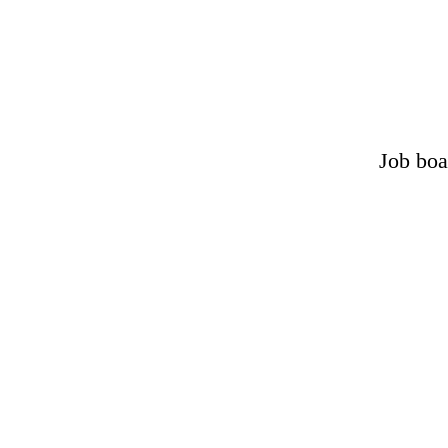
Job boa