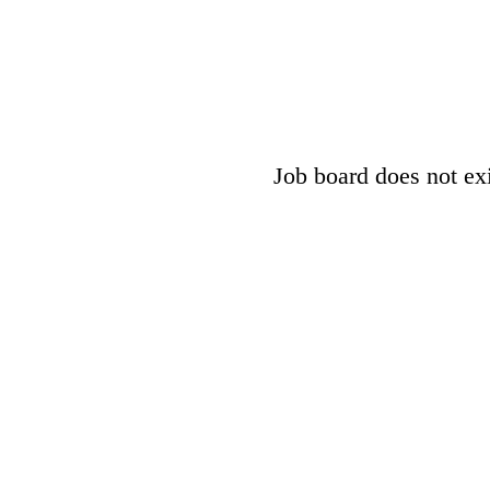
Job board does not exis